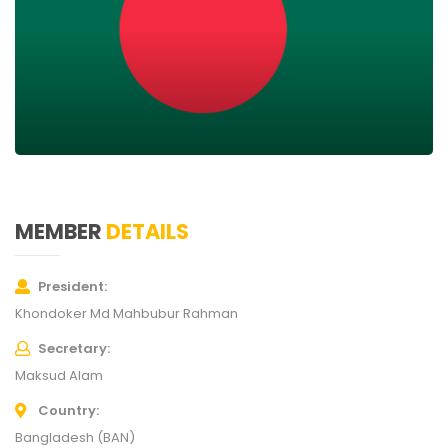
MEMBER
DETAILS
President
Khondoker Md Mahbubur Rahman
Secretary
Maksud Alam
Country
Bangladesh (BAN)