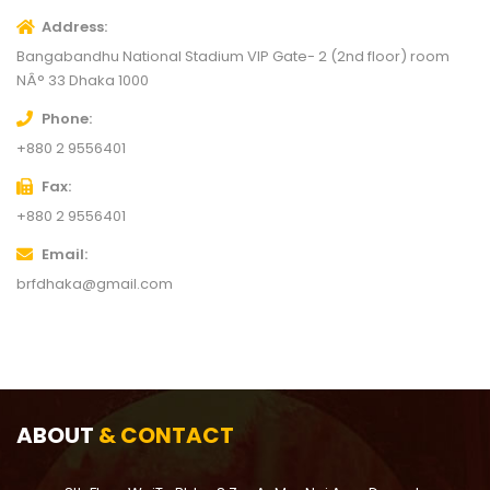
Address
Bangabandhu National Stadium VIP Gate- 2 (2nd floor) room
NÂ° 33
Dhaka 1000
Phone
+880 2 9556401
Fax
+880 2 9556401
Email
brfdhaka@gmail.com
ABOUT
& CONTACT