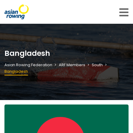
Bangladesh
Asian Rowing Federation
ARF Members
South
Bangladesh