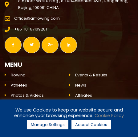
8th Floor WeiTu Bldg., 8 ZuoAnMenNei Ave., Dongcheng,
Beijing, 100061 CHINA
Office@arfrowing.com
+86-10-67109281
MENU
Rowing
Events & Results
Athletes
News
Photos & Videos
Affiliates
Environment
ARF
We use Cookies to keep our website secure and
enhance yuor browsing experience.
Cookie Policy
Live Event
Partnerships
Manage Settings
Accept Cookies
© 2024 ASIAN ROWING FEDERATION. ALL RIGHTS RESERVED.