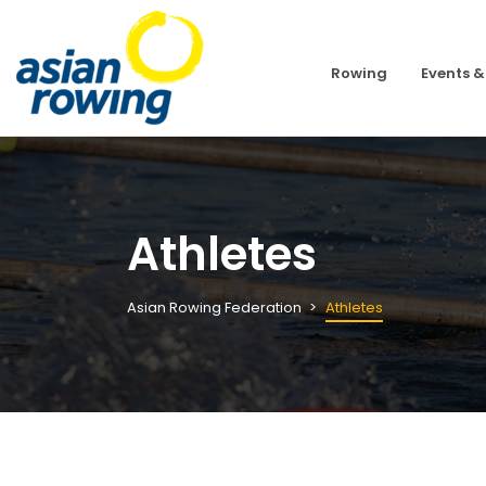
Rowing
Events &
Athletes
Asian Rowing Federation
Athletes