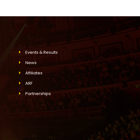
Events & Results
News
Affiliates
ARF
Partnerships