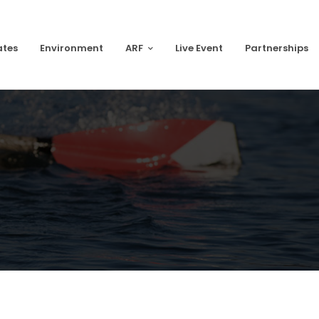
ates
Environment
ARF
Live Event
Partnerships