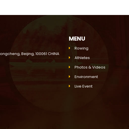
MENU
Rowing
Dongcheng, Beijing, 100061 CHINA
Athletes
Photos & Videos
Environment
Live Event