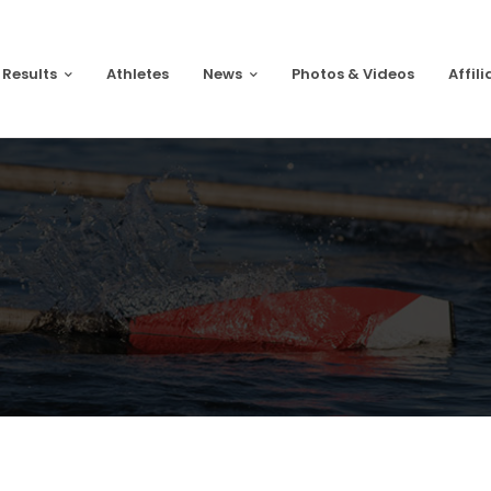
 Results
Athletes
News
Photos & Videos
Affili