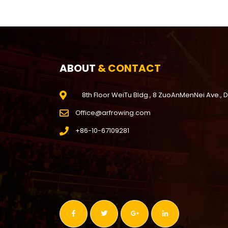
ABOUT
& CONTACT
8th Floor WeiTu Bldg., 8 ZuoAnMenNei Ave., 
Office@arfrowing.com
+86-10-67109281