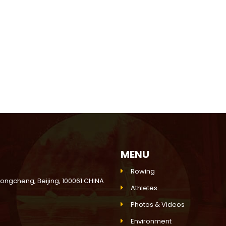
MENU
Rowing
Dongcheng, Beijing, 100061 CHINA
Athletes
Photos & Videos
Environment