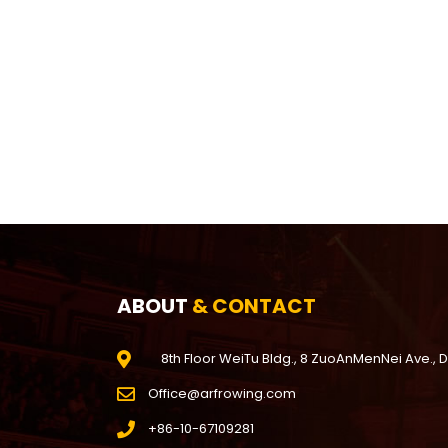
ABOUT
& CONTACT
8th Floor WeiTu Bldg., 8 ZuoAnMenNei Ave., 
Office@arfrowing.com
+86-10-67109281