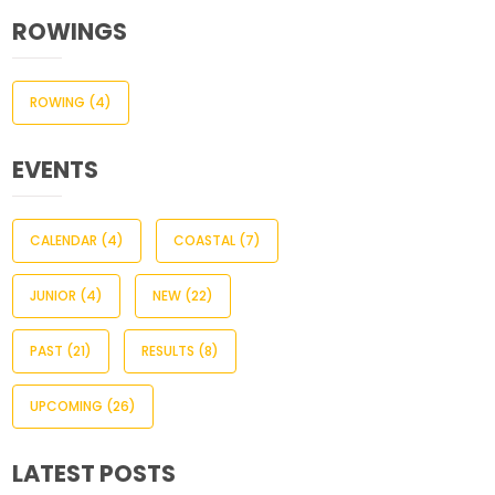
ROWINGS
ROWING
(4)
EVENTS
CALENDAR
(4)
COASTAL
(7)
JUNIOR
(4)
NEW
(22)
PAST
(21)
RESULTS
(8)
UPCOMING
(26)
LATEST POSTS