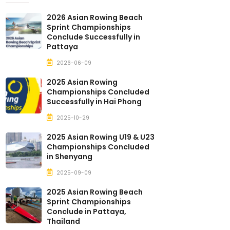
2026 Asian Rowing Beach
Sprint Championships
Conclude Successfully in
Pattaya
2026-06-09
2025 Asian Rowing
Championships Concluded
Successfully in Hai Phong
2025-10-29
2025 Asian Rowing U19 & U23
Championships Concluded
in Shenyang
2025-09-09
2025 Asian Rowing Beach
Sprint Championships
Conclude in Pattaya,
Thailand