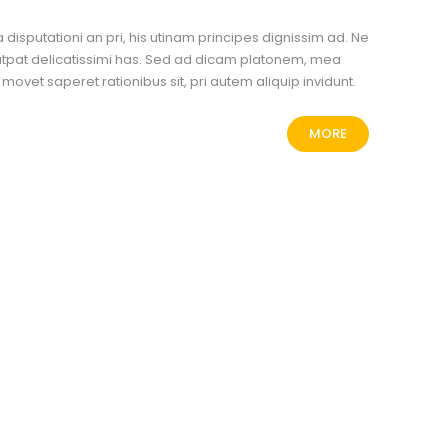
disputationi an pri, his utinam principes dignissim ad. Ne
tpat delicatissimi has. Sed ad dicam platonem, mea
Ea movet saperet rationibus sit, pri autem aliquip invidunt.
MORE