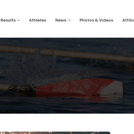
 Results
Athletes
News
Photos & Videos
Affili