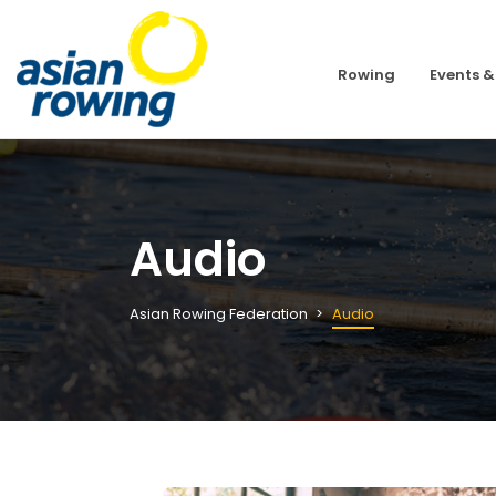
Rowing
Events &
Audio
Asian Rowing Federation
Audio