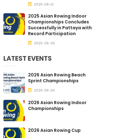
2025-08-12
2025 Asian Rowing Indoor
Championships Concludes
Successfully in Pattaya with
Record Participation
2025-06-06
LATEST EVENTS
2026 Asian Rowing Beach
Sprint Championships
2026-06-04
2026 Asian Rowing Indoor
Championships
2026 Asian Rowing Cup