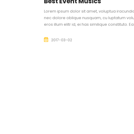
Best Event Musics
Lorem ipsum dolor sit amet, voluptua iracundia 
nec dolore oblique nusquam, cu luptatum volu
eros illum elitr id, ei has similique constituto. 
2017-03-02