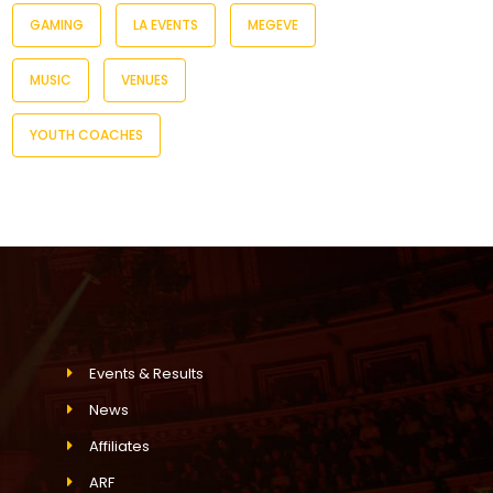
GAMING
LA EVENTS
MEGEVE
MUSIC
VENUES
YOUTH COACHES
Events & Results
News
Affiliates
ARF