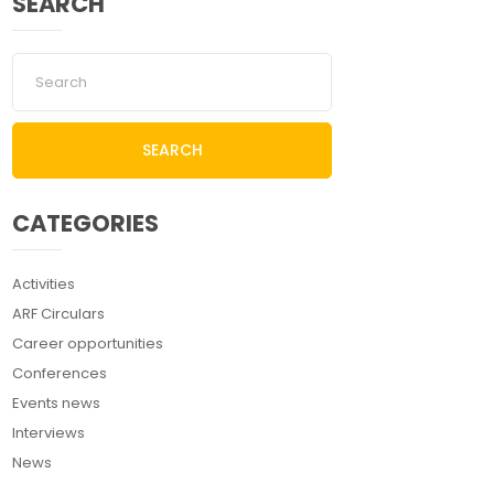
SEARCH
SEARCH
CATEGORIES
Activities
ARF Circulars
Career opportunities
Conferences
Events news
Interviews
News