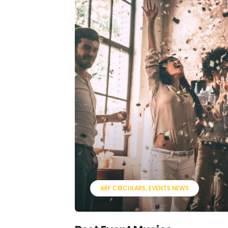
ARF CIRCULARS
EVENTS NEWS