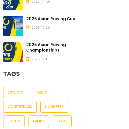
2026-04-24
2025 Asian Rowing Cup
2025-10-30
2025 Asian Rowing
Championships
2025-10-13
TAGS
2019 ARC
AUDIO
CONFERENCES
CONGRESS
EVENTS
FAMILY
GAME