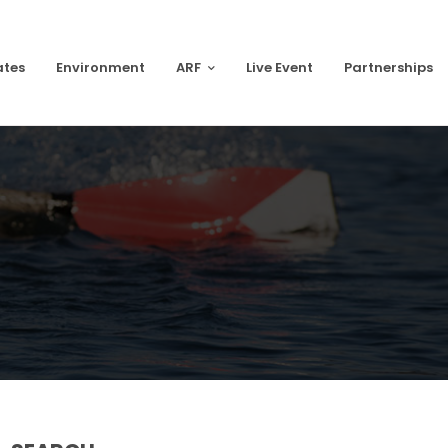
ates
Environment
ARF
Live Event
Partnerships