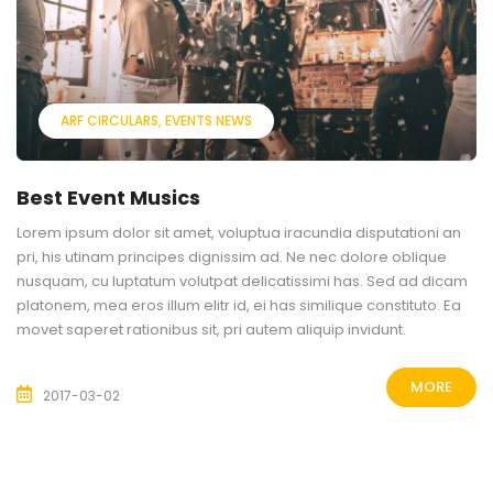
ARF CIRCULARS
EVENTS NEWS
Best Event Musics
Lorem ipsum dolor sit amet, voluptua iracundia disputationi an
pri, his utinam principes dignissim ad. Ne nec dolore oblique
nusquam, cu luptatum volutpat delicatissimi has. Sed ad dicam
platonem, mea eros illum elitr id, ei has similique constituto. Ea
movet saperet rationibus sit, pri autem aliquip invidunt.
MORE
2017-03-02