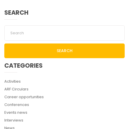
SEARCH
SEARCH
CATEGORIES
Activities
ARF Circulars
Career opportunities
Conferences
Events news
Interviews
News