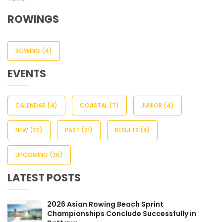
ROWINGS
ROWING
(4)
EVENTS
CALENDAR
(4)
COASTAL
(7)
JUNIOR
(4)
NEW
(22)
PAST
(21)
RESULTS
(8)
UPCOMING
(26)
LATEST POSTS
2026 Asian Rowing Beach Sprint
Championships Conclude Successfully in