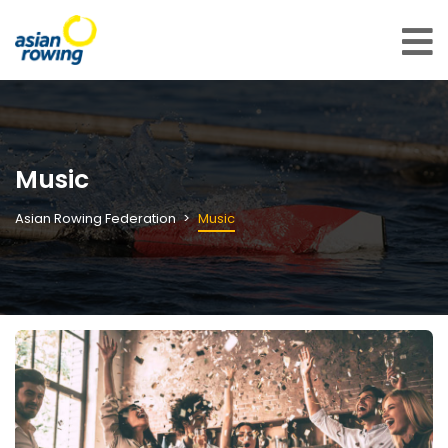
Music
Asian Rowing Federation
Music