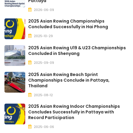
Pattaya
2026-06-09
2025 Asian Rowing Championships
Concluded Successfully in Hai Phong
2025-10-29
2025 Asian Rowing U19 & U23 Championships
Concluded in Shenyang
2025-09-09
2025 Asian Rowing Beach Sprint
Championships Conclude in Pattaya,
Thailand
2025-08-12
2025 Asian Rowing Indoor Championships
Concludes Successfully in Pattaya with
Record Participation
2025-06-06