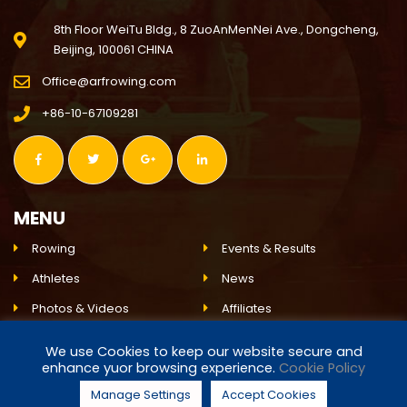
8th Floor WeiTu Bldg., 8 ZuoAnMenNei Ave., Dongcheng,
Beijing, 100061 CHINA
Office@arfrowing.com
+86-10-67109281
MENU
Rowing
Events & Results
Athletes
News
Photos & Videos
Affiliates
Environment
ARF
We use Cookies to keep our website secure and
enhance yuor browsing experience.
Cookie Policy
Live Event
Partnerships
Manage Settings
Accept Cookies