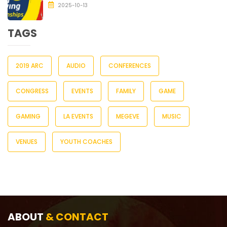
2025-10-13
TAGS
2019 ARC
AUDIO
CONFERENCES
CONGRESS
EVENTS
FAMILY
GAME
GAMING
LA EVENTS
MEGEVE
MUSIC
VENUES
YOUTH COACHES
ABOUT
& CONTACT