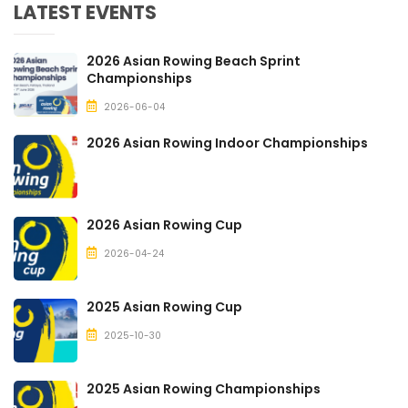
LATEST EVENTS
2026 Asian Rowing Beach Sprint
Championships
2026-06-04
2026 Asian Rowing Indoor Championships
2026 Asian Rowing Cup
2026-04-24
2025 Asian Rowing Cup
2025-10-30
2025 Asian Rowing Championships