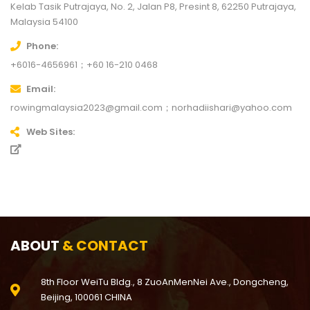
Kelab Tasik Putrajaya, No. 2, Jalan P8, Presint 8, 62250 Putrajaya,
Malaysia
54100
Phone
+6016-4656961；+60 16-210 0468
Email
rowingmalaysia2023@gmail.com；norhadiishari@yahoo.com
Web Sites
ABOUT
& CONTACT
8th Floor WeiTu Bldg., 8 ZuoAnMenNei Ave., Dongcheng,
Beijing, 100061 CHINA