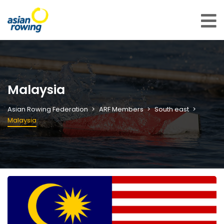
Malaysia
Asian Rowing Federation
ARF Members
South east
Malaysia