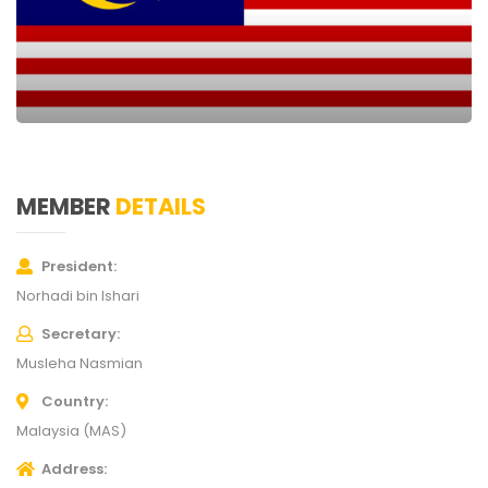
MEMBER
DETAILS
President
Norhadi bin Ishari
Secretary
Musleha Nasmian
Country
Malaysia (MAS)
Address