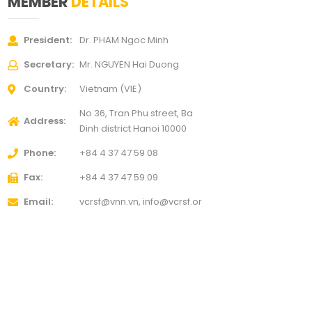
MEMBER
DETAILS
President
Dr. PHAM Ngoc Minh
Secretary
Mr. NGUYEN Hai Duong
Country
Vietnam (VIE)
No 36, Tran Phu street, Ba
Address
Dinh district
Hanoi 10000
Phone
+84 4 37 47 59 08
Fax
+84 4 37 47 59 09
Email
vcrsf@vnn.vn, info@vcrsf.or