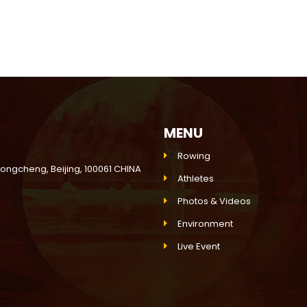
MENU
Rowing
Dongcheng, Beijing, 100061 CHINA
Athletes
Photos & Videos
Environment
Live Event