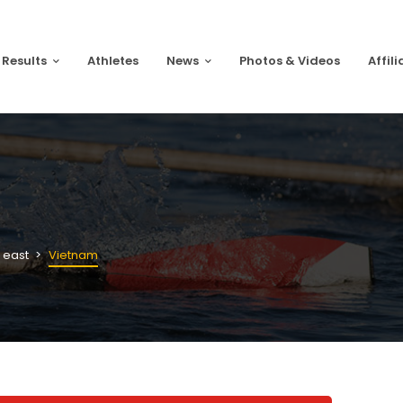
 Results
Athletes
News
Photos & Videos
Affili
 east
Vietnam