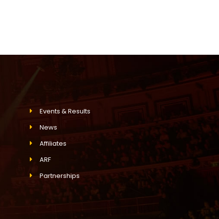
Events & Results
News
Affiliates
ARF
Partnerships