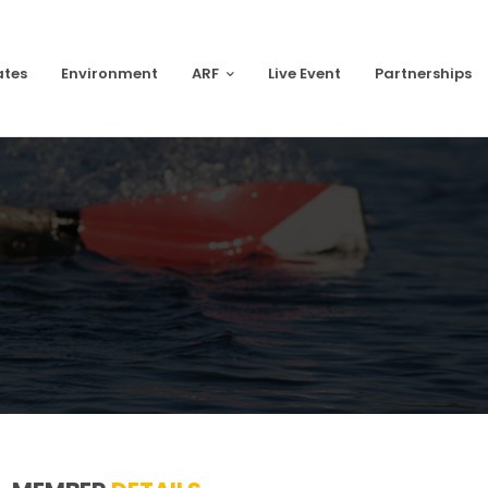
ates
Environment
ARF
Live Event
Partnerships