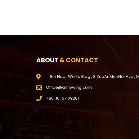
ABOUT
& CONTACT
8th Floor WeiTu Bldg., 8 ZuoAnMenNei Ave., 
Office@arfrowing.com
+86-10-67109281