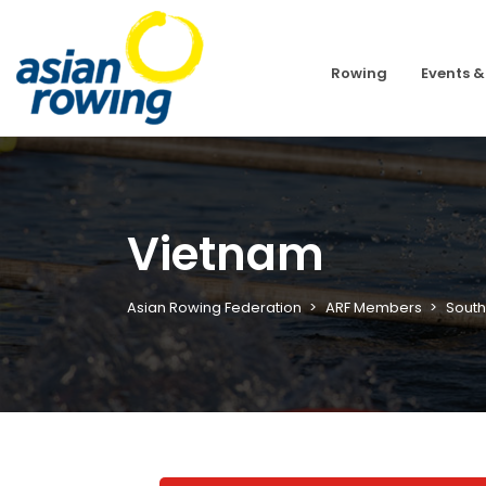
Rowing
Events &
Vietnam
Asian Rowing Federation
ARF Members
South