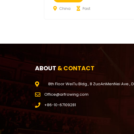
China
Past
ABOUT
& CONTACT
8th Floor WeiTu Bldg., 8 ZuoAnMenNei Ave., 
Office@arfrowing.com
+86-10-67109281