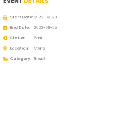
EVENT
DETAILS
Start Date
2023-09-20
End Date
2023-09-25
Status
Past
Location
China
Category
Results