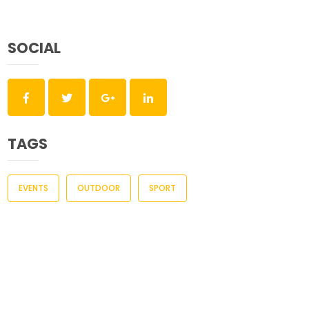
SOCIAL
TAGS
EVENTS
OUTDOOR
SPORT