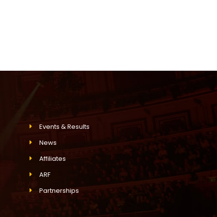
Events & Results
News
Affiliates
ARF
Partnerships