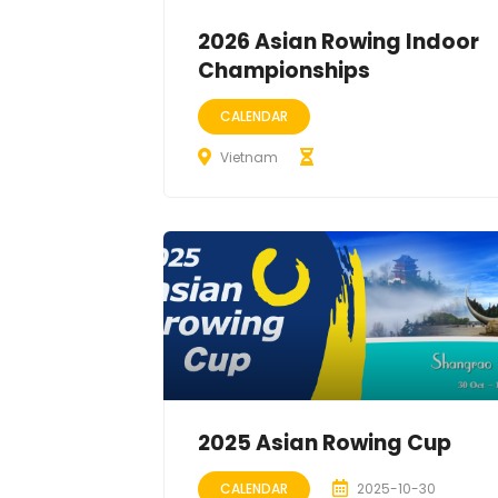
2026 Asian Rowing Indoor
Championships
CALENDAR
Vietnam
2025 Asian Rowing Cup
CALENDAR
2025-10-30