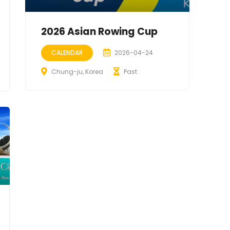
2026 Asian Rowing Cup
CALENDAR
2026-04-24
Chung-ju, Korea
Past