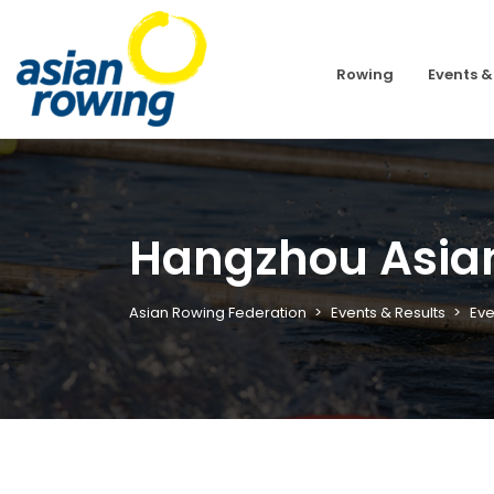
Rowing
Events &
Hangzhou Asia
Asian Rowing Federation
Events & Results
Eve