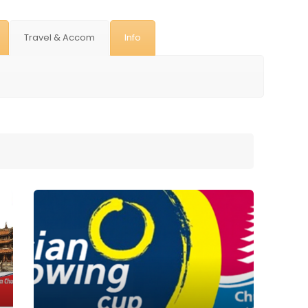
Travel & Accom
Info