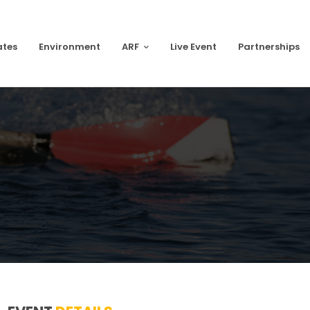
ates
Environment
ARF
Live Event
Partnerships