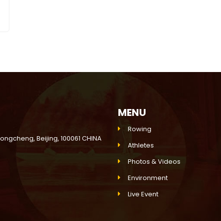
MENU
Rowing
Dongcheng, Beijing, 100061 CHINA
Athletes
Photos & Videos
Environment
Live Event