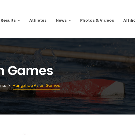
 Results
Athletes
News
Photos & Videos
Affili
n Games
nts
Hangzhou Asian Games