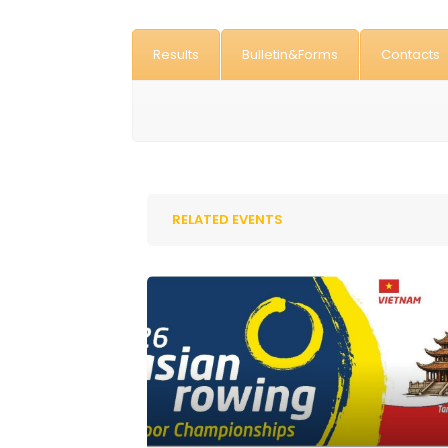
Results
Bulletin&Forms
Contacts
RELATED EVENTS