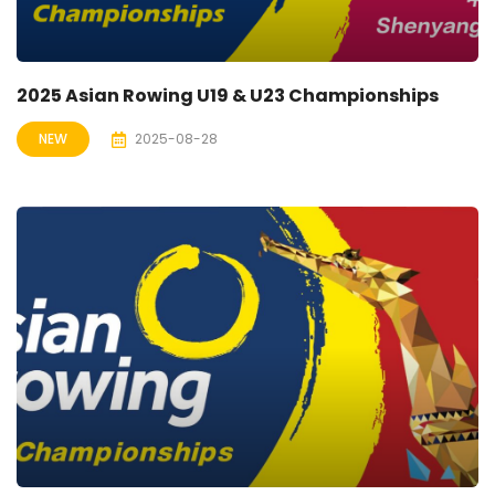
2025 Asian Rowing U19 & U23 Championships
NEW
2025-08-28