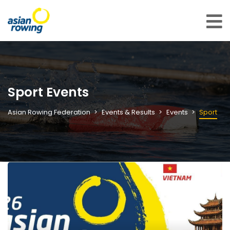
Sport Events
Asian Rowing Federation
Events & Results
Events
Sport