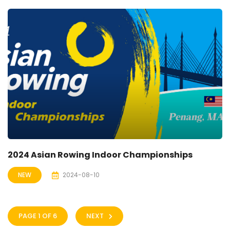
2024 Asian Rowing Indoor Championships
NEW
2024-08-10
PAGE 1 OF 6
NEXT