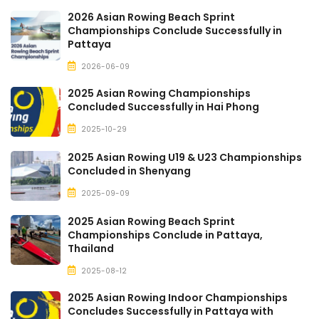
2026 Asian Rowing Beach Sprint
Championships Conclude Successfully in
Pattaya
2026-06-09
2025 Asian Rowing Championships
Concluded Successfully in Hai Phong
2025-10-29
2025 Asian Rowing U19 & U23 Championships
Concluded in Shenyang
2025-09-09
2025 Asian Rowing Beach Sprint
Championships Conclude in Pattaya,
Thailand
2025-08-12
2025 Asian Rowing Indoor Championships
Concludes Successfully in Pattaya with