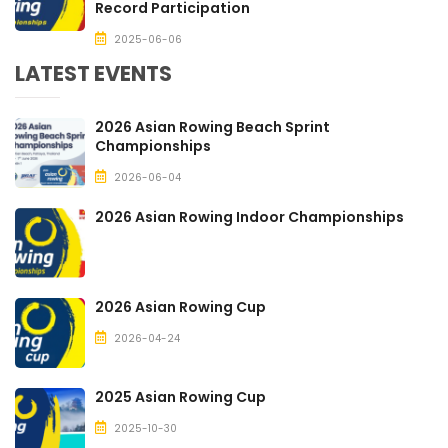
Record Participation
2025-06-06
LATEST EVENTS
2026 Asian Rowing Beach Sprint
Championships
2026-06-04
2026 Asian Rowing Indoor Championships
2026 Asian Rowing Cup
2026-04-24
2025 Asian Rowing Cup
2025-10-30