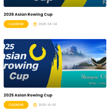
2026 Asian Rowing Cup
CALENDAR
2026-04-24
2025 Asian Rowing Cup
CALENDAR
2025-10-30