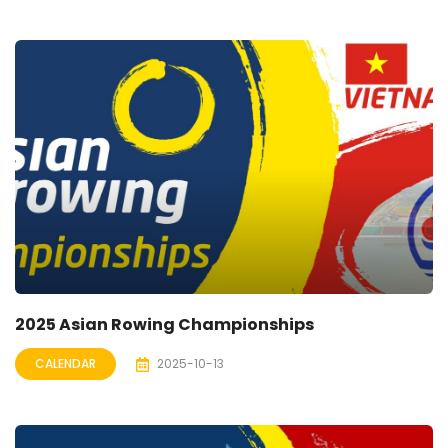
2025 Asian Rowing Championships
CALENDAR
2025-10-13