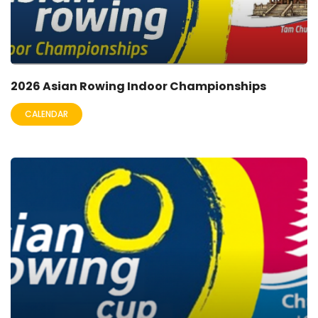
2026 Asian Rowing Indoor Championships
CALENDAR