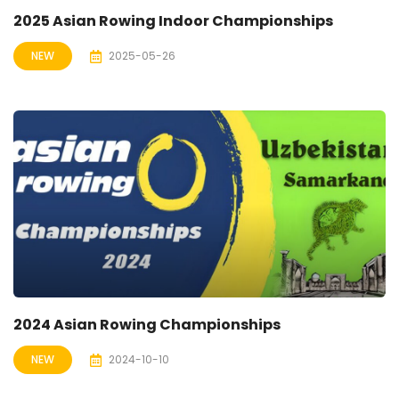
2025 Asian Rowing Indoor Championships
NEW
2025-05-26
2024 Asian Rowing Championships
NEW
2024-10-10