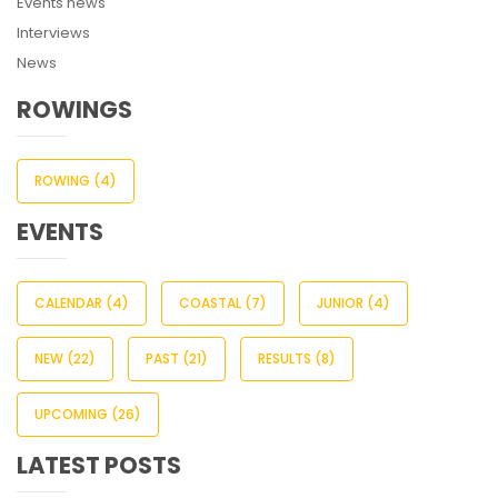
Events news
Interviews
News
ROWINGS
ROWING
(4)
EVENTS
CALENDAR
(4)
COASTAL
(7)
JUNIOR
(4)
NEW
(22)
PAST
(21)
RESULTS
(8)
UPCOMING
(26)
LATEST POSTS