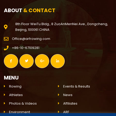
ABOUT
& CONTACT
8th Floor WeiTu Bldg., 8 ZuoAnMenNei Ave., Dongcheng,
Beijing, 100061 CHINA
Office@arfrowing.com
+86-10-67109281
MENU
Rowing
Events & Results
Athletes
News
Photos & Videos
Affiliates
Environment
ARF