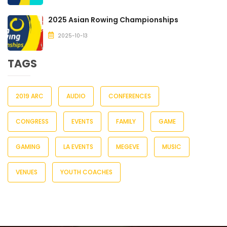
2025 Asian Rowing Championships
2025-10-13
TAGS
2019 ARC
AUDIO
CONFERENCES
CONGRESS
EVENTS
FAMILY
GAME
GAMING
LA EVENTS
MEGEVE
MUSIC
VENUES
YOUTH COACHES