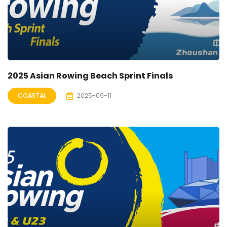
2025 Asian Rowing Beach Sprint Finals
COASTAL
2025-09-11