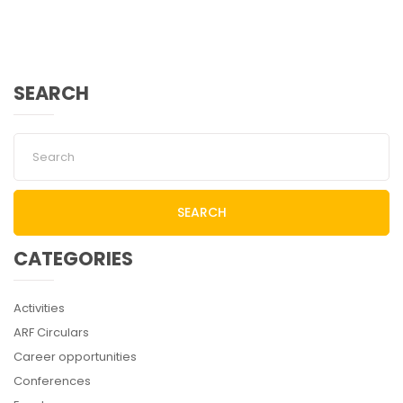
SEARCH
SEARCH
CATEGORIES
Activities
ARF Circulars
Career opportunities
Conferences