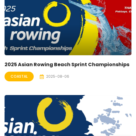
2025 Asian Rowing Beach Sprint Championships
COASTAL
2025-08-06