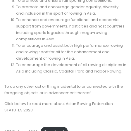
To promote and ensure fair sporting competitions.
To promote and encourage gender equality, diversity
and inclusion in the sport of rowing in Asia.
To enhance and encourage functional and economic
support from governments, host cities and host countries
including sports legacies through mega-rowing
competitions in Asia.
To encourage and assist both high performance rowing
and rowing sport for all for the enhancement and
development of rowing in Asia.
To encourage the development of all rowing disciplines in
Asia including Classic, Coastal, Para and Indoor Rowing.
To do any other act or thing incidental to or connected with the
foregoing objects or in advancement thereof.
Click below to read more about Asian Rowing Federation
STATUTES 2023