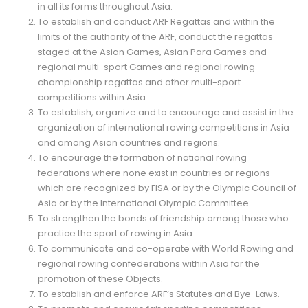
in all its forms throughout Asia.
To establish and conduct ARF Regattas and within the
limits of the authority of the ARF, conduct the regattas
staged at the Asian Games, Asian Para Games and
regional multi-sport Games and regional rowing
championship regattas and other multi-sport
competitions within Asia.
To establish, organize and to encourage and assist in the
organization of international rowing competitions in Asia
and among Asian countries and regions.
To encourage the formation of national rowing
federations where none exist in countries or regions
which are recognized by FISA or by the Olympic Council of
Asia or by the International Olympic Committee.
To strengthen the bonds of friendship among those who
practice the sport of rowing in Asia.
To communicate and co-operate with World Rowing and
regional rowing confederations within Asia for the
promotion of these Objects.
To establish and enforce ARF’s Statutes and Bye-Laws.