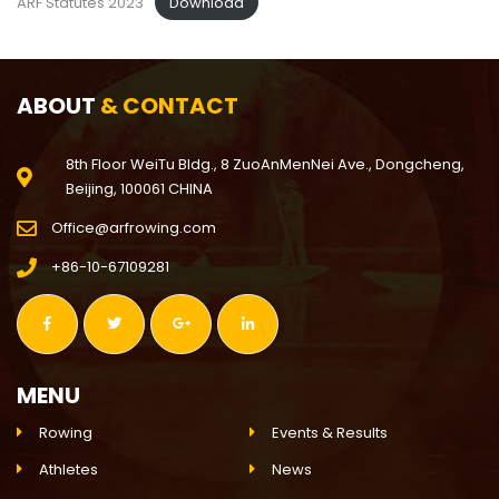
ARF Statutes 2023
Download
ABOUT
& CONTACT
8th Floor WeiTu Bldg., 8 ZuoAnMenNei Ave., Dongcheng,
Beijing, 100061 CHINA
Office@arfrowing.com
+86-10-67109281
MENU
Rowing
Events & Results
Athletes
News