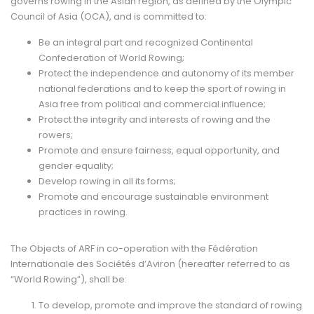
governs rowing in the Asian region, as defined by the Olympic
Council of Asia (OCA), and is committed to:
Be an integral part and recognized Continental
Confederation of World Rowing;
Protect the independence and autonomy of its member
national federations and to keep the sport of rowing in
Asia free from political and commercial influence;
Protect the integrity and interests of rowing and the
rowers;
Promote and ensure fairness, equal opportunity, and
gender equality;
Develop rowing in all its forms;
Promote and encourage sustainable environment
practices in rowing.
The Objects of ARF in co-operation with the Fédération
Internationale des Sociétés d’Aviron (hereafter referred to as
“World Rowing”), shall be:
To develop, promote and improve the standard of rowing