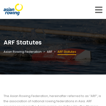
ARF Statutes
Asian Rowing Federation
ARF
ARF Statutes
The Asian Rowing Federation, hereinafter referred to as “ARF”, is
the association of national rowing federations in Asia. ARF