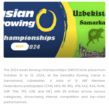
NEWS
The 2024 Asian Rowing Championships (ARCH) took place from
October 10 to 13, 2024, at the beautiful Rowing Canal in
Samarkand, Uzbekistan. A total of 13 ARF Member
Federations participated (CHN, HKG, IRI, IRQ, JPN, KAZ, KSA, KUW,
SGP, THA, TPE, UZB, and VIE), with 95 entries across various
categories, showcasing intense competition and top-class
performances.