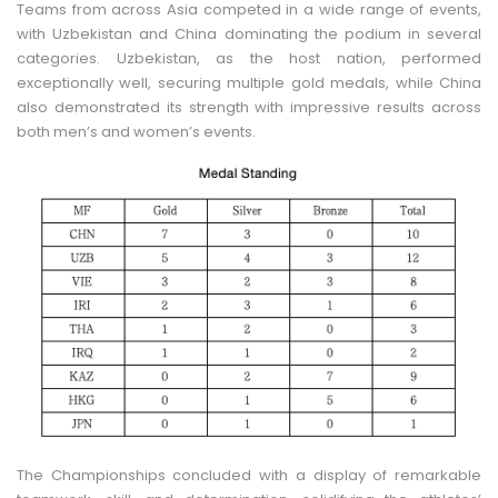
Teams from across Asia competed in a wide range of events,
with Uzbekistan and China dominating the podium in several
categories. Uzbekistan, as the host nation, performed
exceptionally well, securing multiple gold medals, while China
also demonstrated its strength with impressive results across
both men’s and women’s events.
The Championships concluded with a display of remarkable