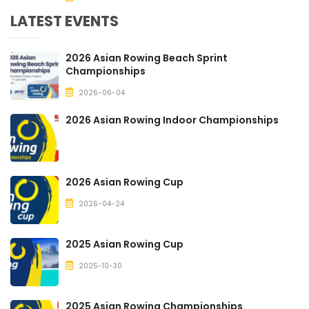
LATEST EVENTS
2026 Asian Rowing Beach Sprint
Championships
2026-06-04
2026 Asian Rowing Indoor Championships
2026 Asian Rowing Cup
2026-04-24
2025 Asian Rowing Cup
2025-10-30
2025 Asian Rowing Championships