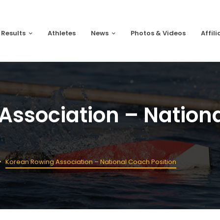
 Results
Athletes
News
Photos & Videos
Affili
Association – Nation
Korean Rowing Association – National Coach Position