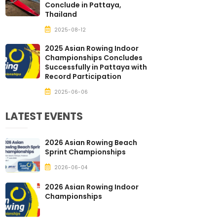
Conclude in Pattaya,
Thailand
2025-08-12
2025 Asian Rowing Indoor
Championships Concludes
Successfully in Pattaya with
Record Participation
2025-06-06
LATEST EVENTS
2026 Asian Rowing Beach
Sprint Championships
2026-06-04
2026 Asian Rowing Indoor
Championships