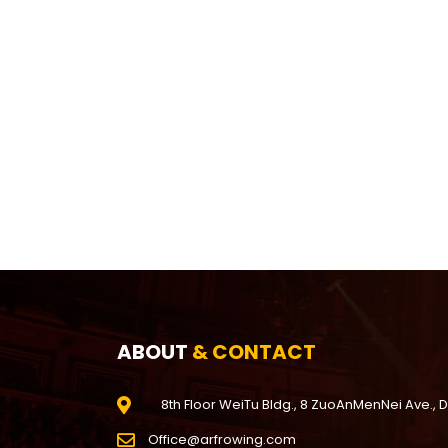
ABOUT
& CONTACT
8th Floor WeiTu Bldg., 8 ZuoAnMenNei Ave., 
Office@arfrowing.com