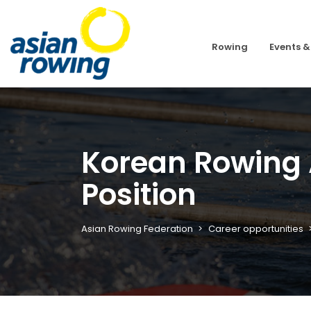
Rowing
Events &
Korean Rowing 
Position
Asian Rowing Federation
Career opportunities