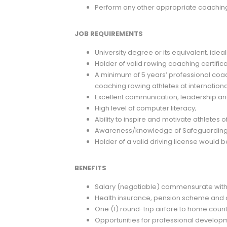
Perform any other appropriate coaching
JOB REQUIREMENTS
University degree or its equivalent, ideal
Holder of valid rowing coaching certific
A minimum of 5 years’ professional coa
coaching rowing athletes at international
Excellent communication, leadership and 
High level of computer literacy;
Ability to inspire and motivate athletes of 
Awareness/knowledge of Safeguarding a
Holder of a valid driving license would
BENEFITS
Salary (negotiable) commensurate with
Health insurance, pension scheme and
One (1) round-trip airfare to home coun
Opportunities for professional develop