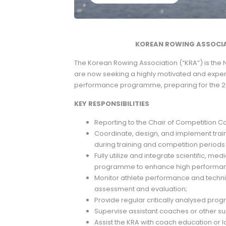
KOREAN ROWING ASSOCIA
The Korean Rowing Association (“KRA”) is the 
are now seeking a highly motivated and experi
performance programme, preparing for the 
KEY RESPONSIBILITIES
Reporting to the Chair of Competition C
Coordinate, design, and implement trai
during training and competition periods
Fully utilize and integrate scientific, me
programme to enhance high performanc
Monitor athlete performance and tech
assessment and evaluation;
Provide regular critically analysed progr
Supervise assistant coaches or other sup
Assist the KRA with coach education o