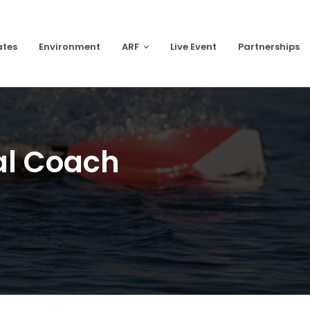
ates
Environment
ARF
Live Event
Partnerships
al Coach