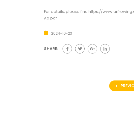
For details, please find
https://www.arfrowin
Ad.pdf
2024-10-23
SHARE:
PREVI