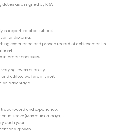
 duties as assigned by KRA.
ly in a sport-related subject;
ation or diploma;
ching experience and proven record of achievement in
 level;
interpersonal skills;
varying levels of ability;
nd athlete welfare in sport:
 be an advantage.
 track record and experience;
 annual leave(Maximum 20days) ;
try each year;
ment and growth.