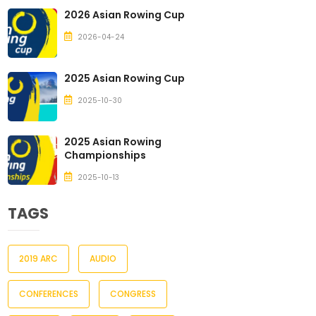
2026 Asian Rowing Cup
2026-04-24
2025 Asian Rowing Cup
2025-10-30
2025 Asian Rowing
Championships
2025-10-13
TAGS
2019 ARC
AUDIO
CONFERENCES
CONGRESS