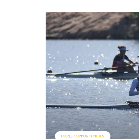
CAREER OPPORTUNITIES