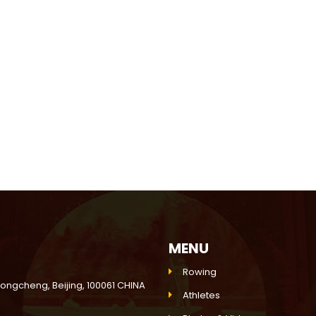
MENU
Rowing
Dongcheng, Beijing, 100061 CHINA
Athletes