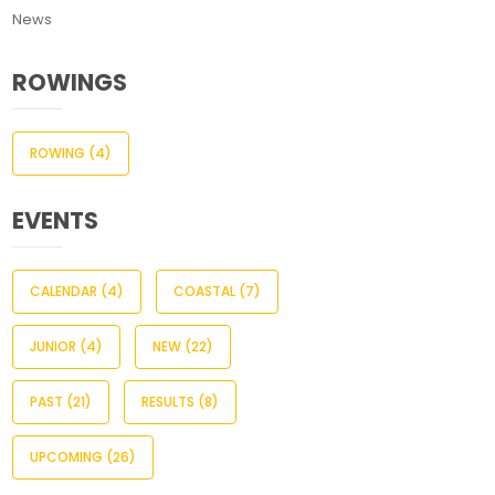
News
ROWINGS
ROWING
(4)
EVENTS
CALENDAR
(4)
COASTAL
(7)
JUNIOR
(4)
NEW
(22)
PAST
(21)
RESULTS
(8)
UPCOMING
(26)