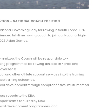
TION – NATIONAL COACH POSITION
National Governing Body for rowing in South Korea. KRA
enced full-time rowing coach to join our National high-
2026 Asian Games.
ommittee, the Coach will be responsible to:-
ning programmes for rowing athletes in Korea and
 overseas;
dical and other athlete support services into the training
e training outcomes;
nical development through comprehensive, multi-method
ess reports to the KRA;
port staff if required by KRA;
r local development programmes; and