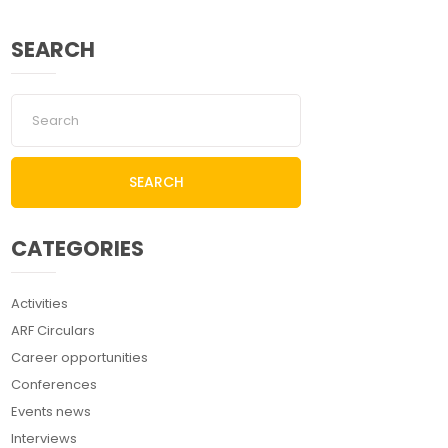
SEARCH
SEARCH
CATEGORIES
Activities
ARF Circulars
Career opportunities
Conferences
Events news
Interviews