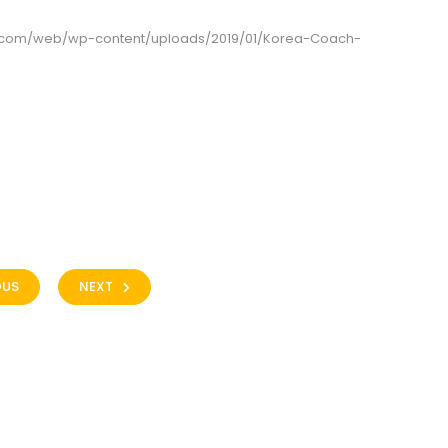
g.com/web/wp-content/uploads/2019/01/Korea-Coach-
OUS
NEXT