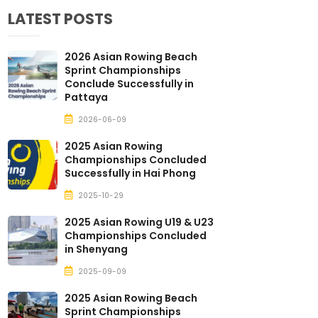
LATEST POSTS
2026 Asian Rowing Beach
Sprint Championships
Conclude Successfully in
Pattaya
2026-06-09
2025 Asian Rowing
Championships Concluded
Successfully in Hai Phong
2025-10-29
2025 Asian Rowing U19 & U23
Championships Concluded
in Shenyang
2025-09-09
2025 Asian Rowing Beach
Sprint Championships