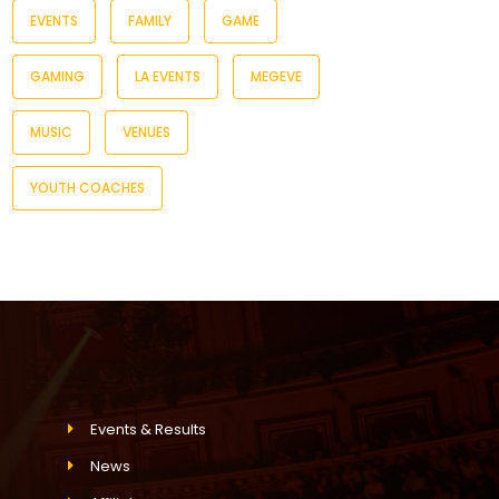
EVENTS
FAMILY
GAME
GAMING
LA EVENTS
MEGEVE
MUSIC
VENUES
YOUTH COACHES
Events & Results
News